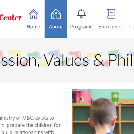
Home
About
Programs
Enrollment
T
ssion, Values & Phi
inistry of MBC, exists to
en; prepare the children for
d build relationships with