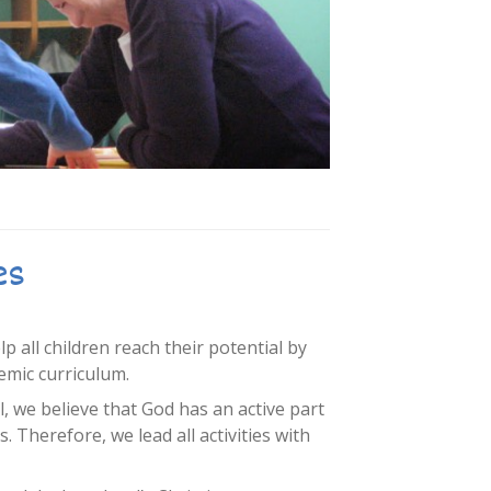
es
 all children reach their potential by
emic curriculum.
l, we believe that God has an active part
es. Therefore, we lead all activities with