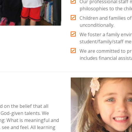
Our professional staff 
philosophies to the chil
Children and families of
unconditionally.
We foster a family env
student/family/staff me
We are committed to pr
includes financial assis
d on the belief that all
e God-given talents. We
ing: What is meaningful and
see and feel. All learning