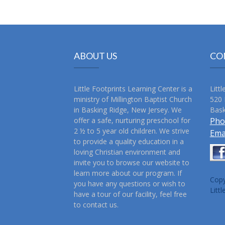
ABOUT US
CO
Little Footprints Learning Center is a
Litt
ministry of Millington Baptist Church
520 
in Basking Ridge, New Jersey. We
Bask
offer a safe, nurturing preschool for
Pho
2 ½ to 5 year old children. We strive
Ema
to provide a quality education in a
loving Christian environment and
invite you to browse our website to
learn more about our program. If
Copy
you have any questions or wish to
Litt
have a tour of our facility, feel free
to contact us.