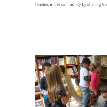
families in the community by sharing God