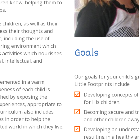
dren know, helping them to
ps.
children, as well as their
ress their thoughts and
, including the use of
turing environment which
Goals
 activities which nourishes
l, intellectual, and
Our goals for your child's 
plemented in a warm,
Little Footprints include:
ness of each child is
Developing concepts of C
shed by exposing the
for His children.
experiences, appropriate to
urriculum also includes
Becoming secure and tru
es in order to help the
and other children awa
ed world in which they live.
Developing an understa
resulting in a healthy a