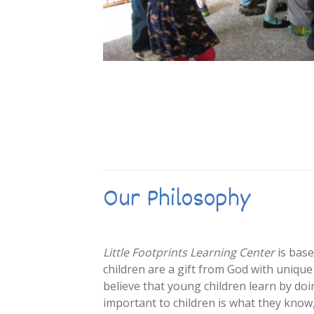
Our Philosophy
Little Footprints Learning Center
is base
children are a gift from God with uniqu
believe that young children learn by do
important to children is what they know, 