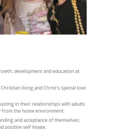
growth, development and education at
hristian living and Christ's special love
sting in their relationships with adults
y from the home environment.
nding and acceptance of themselves;
nd positive self image.