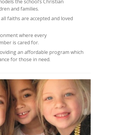
models the school’s Christian
dren and families.
 all faiths are accepted and loved
ironment where every
mber is cared for.
oviding an affordable program which
tance for those in need.