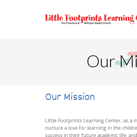
Our Mi
Our Mission
Little Footprints Learning Center, as a m
nurture a love for learning in the childr
success in their future academic life; an