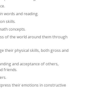
ce.
in words and reading.
n skills.
math concepts.
ss of the world around them through
e their physical skills, both gross and
nding and acceptance of others,
nd friends.
ers.
express their emotions in constructive