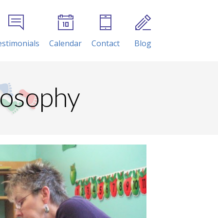
estimonials
Calendar
Contact
Blog
losophy