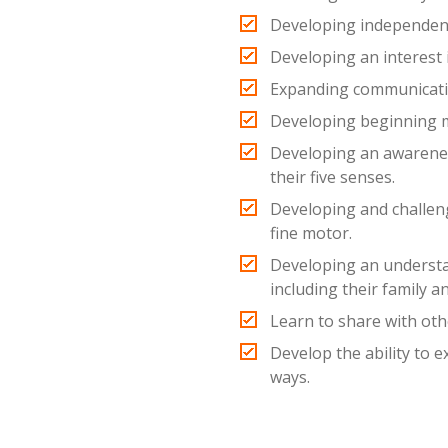
Developing independen
Developing an interest 
Expanding communicatio
Developing beginning 
Developing an awarene
their five senses.
Developing and challeng
fine motor.
Developing an understa
including their family a
Learn to share with oth
Develop the ability to 
ways.