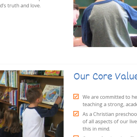
’s truth and love.
Our Core Valu
We are committed to help
teaching a strong, acad
As a Christian preschoo
of all aspects of our liv
this in mind.