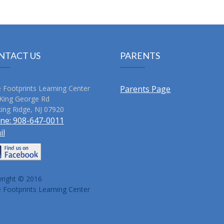
NTACT US
PARENTS
le Footprints Learning Center
Parents Page
King George Rd
ing Ridge
,
NJ
07920
ne:
908-647-0011
il
right © 2016
le Footprints Learning Center