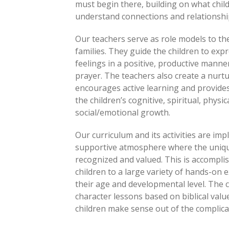
must begin there, building on what chil
understand connections and relationshi
Our teachers serve as role models to the 
families. They guide the children to exp
feelings in a positive, productive manner
prayer. The teachers also create a nur
encourages active learning and provides
the children’s cognitive, spiritual, physica
social/emotional growth.
Our curriculum and its activities are im
supportive atmosphere where the unique
recognized and valued. This is accompli
children to a large variety of hands-on 
their age and developmental level. The c
character lessons based on biblical valu
children make sense out of the complicat